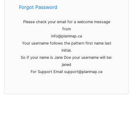
Forgot Password
Please check your email for a welcome message
from
info@planmap.ca
Your username follows the pattern first name last
initial.
So if your name is Jane Doe your username will be:
janed
For Support Email support@planmap.ca