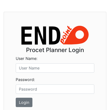
Procet Planner Login
User Name:
Password:
Login